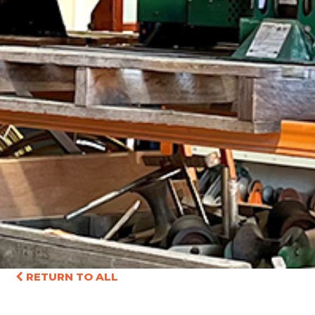
RETURN TO ALL