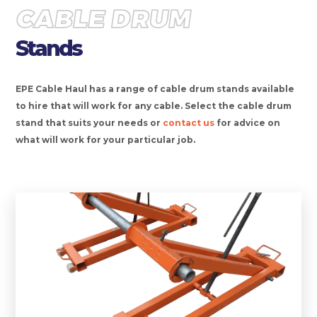
CABLE DRUM
Stands
EPE Cable Haul has a range of cable drum stands available
to hire that will work for any cable. Select the cable drum
stand that suits your needs or
contact us
for advice on
what will work for your particular job.