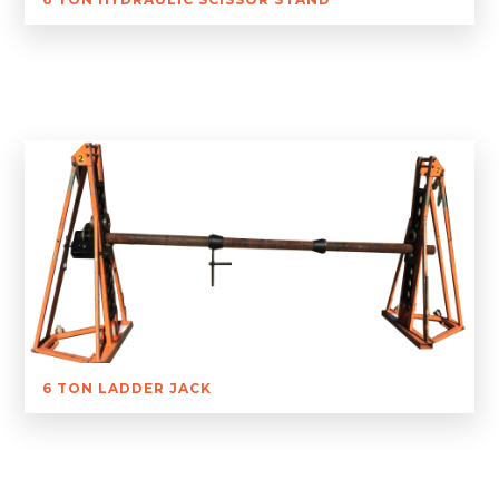
6 TON LADDER JACK