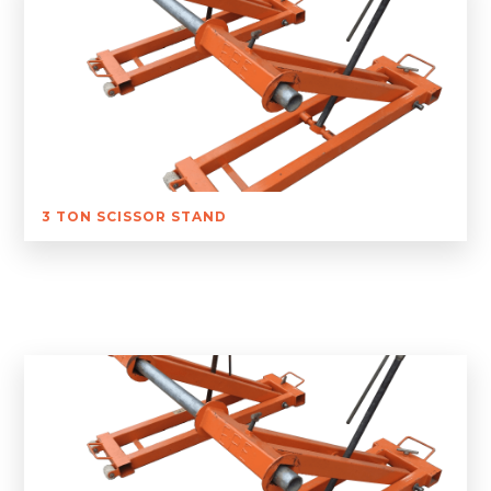
3 TON SCISSOR STAND