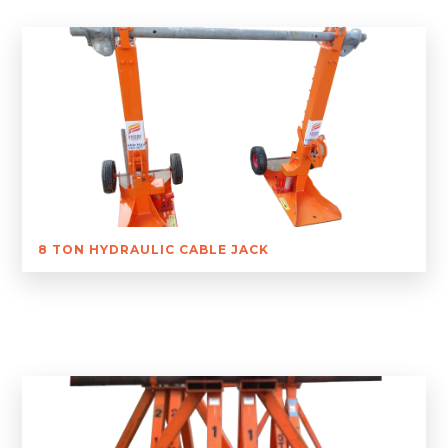
8 TON HYDRAULIC CABLE JACK