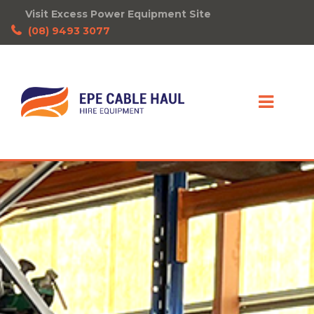
Visit Excess Power Equipment Site
(08) 9493 3077