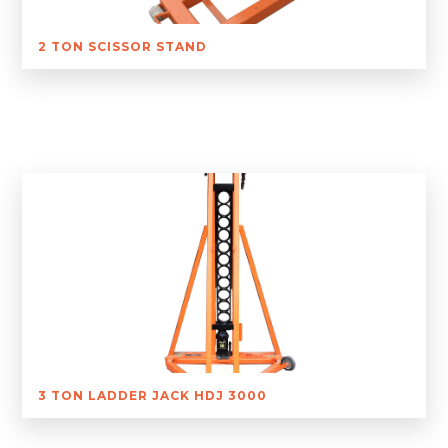
2 TON SCISSOR STAND
3 TON LADDER JACK HDJ 3000