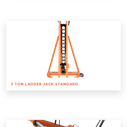
3 TON LADDER JACK STANDARD