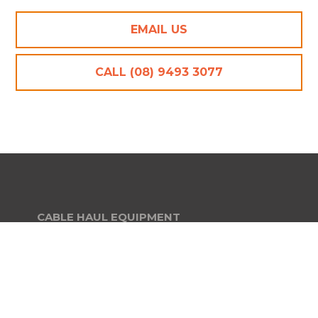
EMAIL US
CALL (08) 9493 3077
CABLE HAUL EQUIPMENT
Cable Crimpers and Cutting Tools
Cable Drum A Frame Stands
Cable Drum Stands