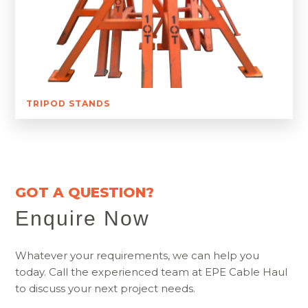
TRIPOD STANDS
GOT A QUESTION?
Enquire Now
Whatever your requirements, we can help you
today. Call the experienced team at EPE Cable Haul
to discuss your next project needs.