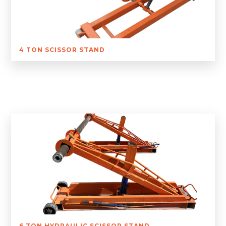
4 TON SCISSOR STAND
6 TON HYDRAULIC SCISSOR STAND