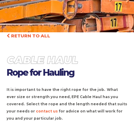
RETURN TO ALL
CABLE HAUL
Rope for Hauling
It is important to have the right rope for the job. What
ever size or strength you need, EPE Cable Haul has you
covered. Select the rope and the length needed that suits
your needs or
contact us
for advice on what will work for
you and your particular job.