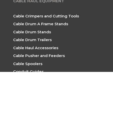
CABLE HAUL EQUIPMENT
Cable Crimpers and Cutting Tools
Cable Drum A Frame Stands
Cable Drum Stands
Cable Drum Trailers
Cable Haul Accessories
Cable Pusher and Feeders
Cable Spoolers
Conduit Guides
Rope for Hauling
Skid Mount Winches
Trailer Mounted Winches
Trench Rollers
Winches