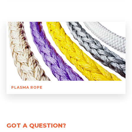
PLASMA ROPE
GOT A QUESTION?