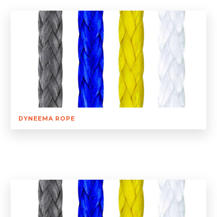
DYNEEMA ROPE