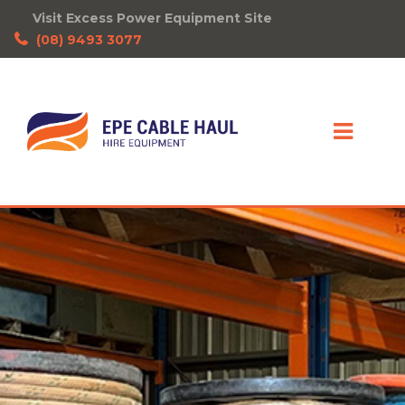
Visit Excess Power Equipment Site
(08) 9493 3077