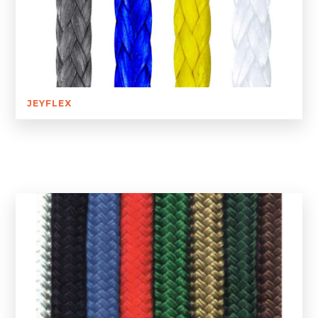
JEYFLEX