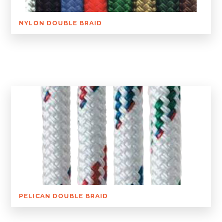
NYLON DOUBLE BRAID
PELICAN DOUBLE BRAID