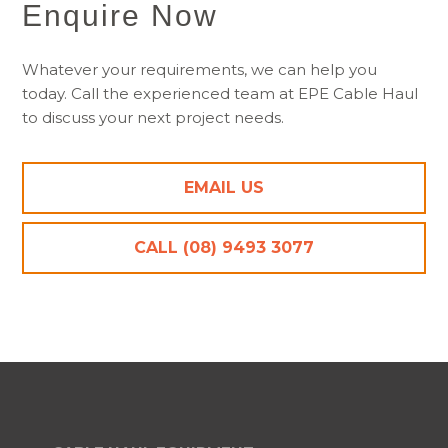
Enquire Now
Whatever your requirements, we can help you
today. Call the experienced team at EPE Cable Haul
to discuss your next project needs.
EMAIL US
CALL (08) 9493 3077