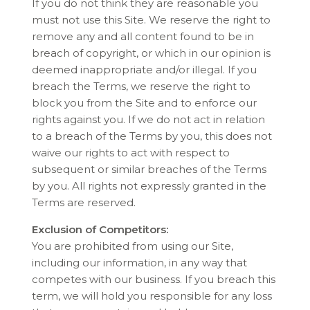
If you do not think they are reasonable you
must not use this Site. We reserve the right to
remove any and all content found to be in
breach of copyright, or which in our opinion is
deemed inappropriate and/or illegal. If you
breach the Terms, we reserve the right to
block you from the Site and to enforce our
rights against you. If we do not act in relation
to a breach of the Terms by you, this does not
waive our rights to act with respect to
subsequent or similar breaches of the Terms
by you. All rights not expressly granted in the
Terms are reserved.
Exclusion of Competitors:
You are prohibited from using our Site,
including our information, in any way that
competes with our business. If you breach this
term, we will hold you responsible for any loss