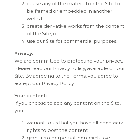
cause any of the material on the Site to
be framed or embedded in another
website;
create derivative works from the content
of the Site; or
use our Site for commercial purposes.
Privacy:
We are committed to protecting your privacy.
Please read our Privacy Policy, available on our
Site. By agreeing to the Terms, you agree to
accept our Privacy Policy.
Your content:
If you choose to add any content on the Site,
you:
warrant to us that you have all necessary
rights to post the content;
grant us a perpetual, non-exclusive,