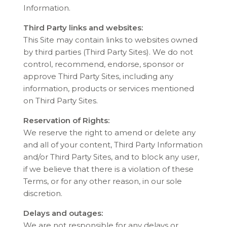
Information.
Third Party links and websites:
This Site may contain links to websites owned
by third parties (Third Party Sites). We do not
control, recommend, endorse, sponsor or
approve Third Party Sites, including any
information, products or services mentioned
on Third Party Sites.
Reservation of Rights:
We reserve the right to amend or delete any
and all of your content, Third Party Information
and/or Third Party Sites, and to block any user,
if we believe that there is a violation of these
Terms, or for any other reason, in our sole
discretion.
Delays and outages:
We are not responsible for any delays or