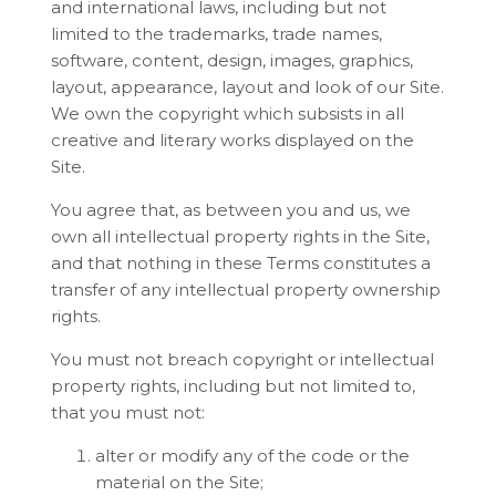
and international laws, including but not
limited to the trademarks, trade names,
software, content, design, images, graphics,
layout, appearance, layout and look of our Site.
We own the copyright which subsists in all
creative and literary works displayed on the
Site.
You agree that, as between you and us, we
own all intellectual property rights in the Site,
and that nothing in these Terms constitutes a
transfer of any intellectual property ownership
rights.
You must not breach copyright or intellectual
property rights, including but not limited to,
that you must not:
alter or modify any of the code or the
material on the Site;