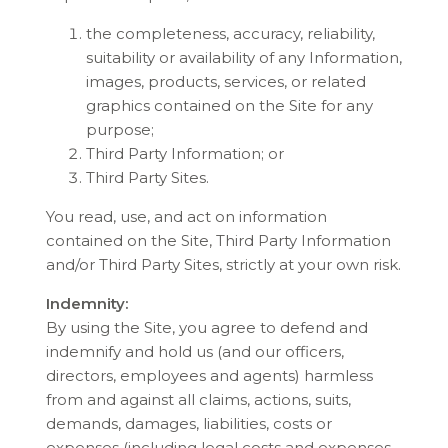
the completeness, accuracy, reliability,
suitability or availability of any Information,
images, products, services, or related
graphics contained on the Site for any
purpose;
Third Party Information; or
Third Party Sites.
You read, use, and act on information
contained on the Site, Third Party Information
and/or Third Party Sites, strictly at your own risk.
Indemnity:
By using the Site, you agree to defend and
indemnify and hold us (and our officers,
directors, employees and agents) harmless
from and against all claims, actions, suits,
demands, damages, liabilities, costs or
expenses (including legal costs and expenses