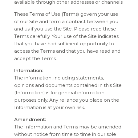
available through other addresses or channels.
These Terms of Use (Terms) govern your use
of our Site and form a contract between you
and us if you use the Site. Please read these
Terms carefully. Your use of the Site indicates
that you have had sufficient opportunity to
access the Terms and that you have read and
accept the Terms.
Information:
The information, including statements,
opinions and documents contained in this Site
(Information) is for general information
purposes only. Any reliance you place on the
Information is at your own risk.
Amendment:
The Information and Terms may be amended
without notice from time to time in our sole