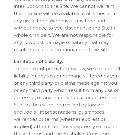
interruptions to the Site. We cannot warrant
that the Site will be available at all times or at
any given time. We may at any time and
without notice to you, discontinue the Site in
whole or in part. We are not responsible for
any loss, cost, damage or liability that may
result from our discontinuance of the Site.
Limitation of Liability:
To the extent permitted by law, we exclude all
liability for any loss or damage suffered by you
or any third party, or claims made against you
or any third party which result from any use or
access of, or any inability to use or access the
Site. To the extent permitted by law, we
exclude all representations, guarantees,
warranties or terms (whether express or
implied) other than those expressly set out in
these Terms, and the Australian Consumer