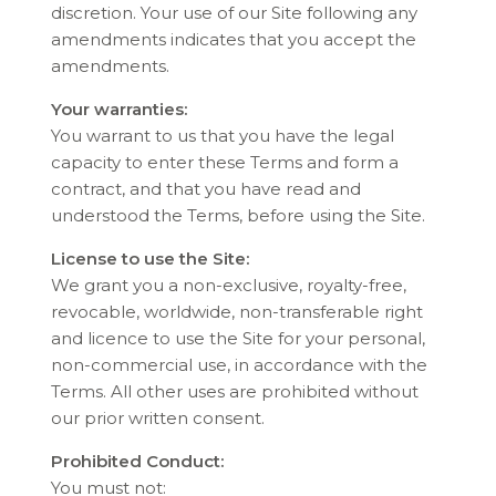
discretion. Your use of our Site following any
amendments indicates that you accept the
amendments.
Your warranties:
You warrant to us that you have the legal
capacity to enter these Terms and form a
contract, and that you have read and
understood the Terms, before using the Site.
License to use the Site:
We grant you a non-exclusive, royalty-free,
revocable, worldwide, non-transferable right
and licence to use the Site for your personal,
non-commercial use, in accordance with the
Terms. All other uses are prohibited without
our prior written consent.
Prohibited Conduct:
You must not: