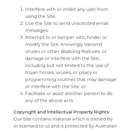
Interfere with or inhibit any user from
using the Site;
Use the Site to send unsolicited email
messages;
Attempt to or tamper with, hinder or
modify the Site, knowingly transmit
viruses or other disabling features, or
damage or interfere with the Site,
including but not limited to the use of
trojan horses, viruses, or piracy or
programming routines that may damage
or interfere with the Site; or
Facilitate or assist another person to do
any of the above acts.
Copyright and Intellectual Property Rights:
Our Site contains material which is owned by
or licensed to us and is protected by Australian