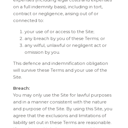
on a full indemnity basis), including in tort,
contract or negligence, arising out of or
connected to:
your use of or access to the Site;
any breach by you of these Terms; or
any wilful, unlawful or negligent act or
omission by you.
This defence and indemnification obligation
will survive these Terms and your use of the
Site.
Breach:
You may only use the Site for lawful purposes
and in a manner consistent with the nature
and purpose of the Site. By using this Site, you
agree that the exclusions and limitations of
liability set out in these Terms are reasonable.