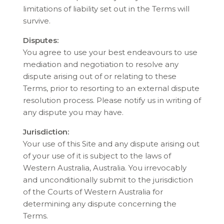
limitations of liability set out in the Terms will
survive.
Disputes:
You agree to use your best endeavours to use
mediation and negotiation to resolve any
dispute arising out of or relating to these
Terms, prior to resorting to an external dispute
resolution process. Please notify us in writing of
any dispute you may have.
Jurisdiction:
Your use of this Site and any dispute arising out
of your use of it is subject to the laws of
Western Australia, Australia. You irrevocably
and unconditionally submit to the jurisdiction
of the Courts of Western Australia for
determining any dispute concerning the
Terms.