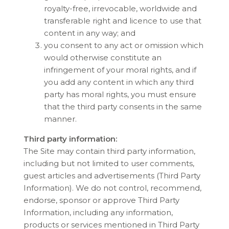
royalty-free, irrevocable, worldwide and
transferable right and licence to use that
content in any way; and
you consent to any act or omission which
would otherwise constitute an
infringement of your moral rights, and if
you add any content in which any third
party has moral rights, you must ensure
that the third party consents in the same
manner.
Third party information:
The Site may contain third party information,
including but not limited to user comments,
guest articles and advertisements (Third Party
Information). We do not control, recommend,
endorse, sponsor or approve Third Party
Information, including any information,
products or services mentioned in Third Party