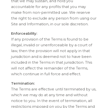
that we may sustain, and hold you
accountable for any profits that you may
make from non-permitted use. We reserve
the right to exclude any person from using our
Site and Information, in our sole discretion.
Enforceability:
If any provision of the Terms is found to be
illegal, invalid or unenforceable by a court of
law, then the provision will not apply in that
jurisdiction and is deemed not to have been
included in the Terms in that jurisdiction. This
will not affect the remainder of the Terms,
which continue in full force and effect.
Termination:
The Terms are effective until terminated by us,
which we may do at any time and without
notice to you. In the event of termination, all
restrictions imposed on you by the Terms and