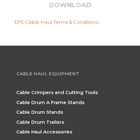
DOWNLOAD
EPE Cable Haul Terms & Conditions
CABLE HAUL EQUIPMENT
Cable Crimpers and Cutting Tools
Cable Drum A Frame Stands
Cable Drum Stands
Cable Drum Trailers
Cable Haul Accessories