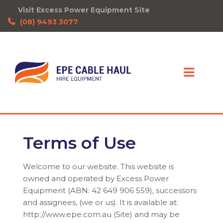
Visit Excess Power Equipment Site
(08) 9493 3077
Terms of Use
Welcome to our website. This website is
owned and operated by Excess Power
Equipment (ABN: 42 649 906 559), successors
and assignees, (we or us). It is available at:
http://www.epe.com.au (Site) and may be