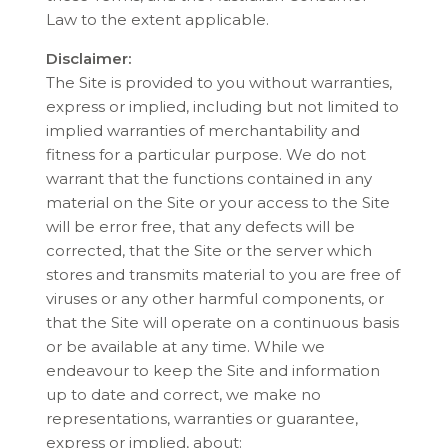
Law to the extent applicable.
Disclaimer:
The Site is provided to you without warranties,
express or implied, including but not limited to
implied warranties of merchantability and
fitness for a particular purpose. We do not
warrant that the functions contained in any
material on the Site or your access to the Site
will be error free, that any defects will be
corrected, that the Site or the server which
stores and transmits material to you are free of
viruses or any other harmful components, or
that the Site will operate on a continuous basis
or be available at any time. While we
endeavour to keep the Site and information
up to date and correct, we make no
representations, warranties or guarantee,
express or implied, about: