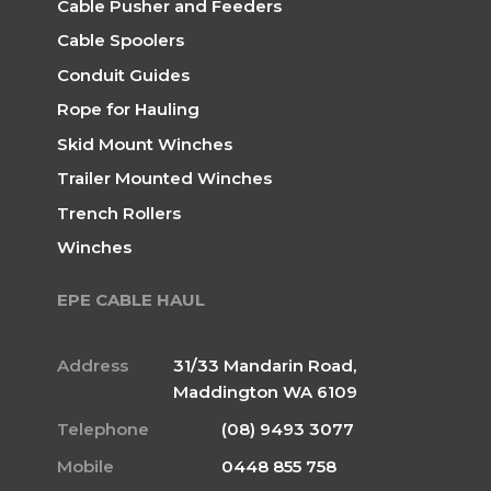
Cable Pusher and Feeders
Cable Spoolers
Conduit Guides
Rope for Hauling
Skid Mount Winches
Trailer Mounted Winches
Trench Rollers
Winches
EPE CABLE HAUL
Address
31/33 Mandarin Road,
Maddington WA 6109
Telephone
(08) 9493 3077
Mobile
0448 855 758