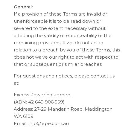
General:
If a provision of these Terms are invalid or
unenforceable it is to be read down or
severed to the extent necessary without
affecting the validity or enforceability of the
remaining provisions. If we do not act in
relation to a breach by you of these Terms, this
does not waive our right to act with respect to
that or subsequent or similar breaches.
For questions and notices, please contact us
at:
Excess Power Equipment
(ABN: 42 649 906 559)
Address: 27-29 Mandarin Road, Maddington
WA 6109
Email: info@epe.com.au